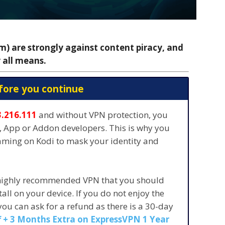
 are strongly against content piracy, and
 all means.
fore you continue
3.216.111
and without VPN protection, you
s, App or Addon developers. This is why you
eaming on Kodi to mask your identity and
 highly recommended VPN that you should
stall on your device. If you do not enjoy the
 you can ask for a refund as there is a 30-day
 + 3 Months Extra on ExpressVPN 1 Year