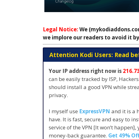
Legal Notice:
We (mykodiaddons.com)
we implore our readers to avoid it by
Attention Kodi Users: Read be
Your IP address right now is
216.7
can be easily tracked by ISP, Hacker
should install a good VPN while str
privacy.
I myself use
ExpressVPN
and it is a
have. It is fast, secure and easy to in
service of the VPN [It won’t happen],
money-back guarantee.
Get 49% Off