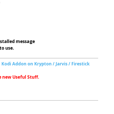
n
nstalled message
to use.
Kodi Addon on Krypton / Jarvis / Firestick
e new Useful Stuff.