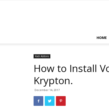
HOME
Kodi Addons
How to Install 
Krypton.
December 14, 2017