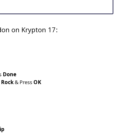
don on Krypton 17:
s
Done
e
Rock
& Press
OK
ip