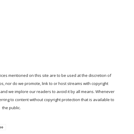
ices mentioned on this site are to be used at the discretion of
ps, nor do we promote, link to or host streams with copyright
, and we implore our readers to avoid it by all means. Whenever
ring to content without copyright protection that is available to
the public.
po