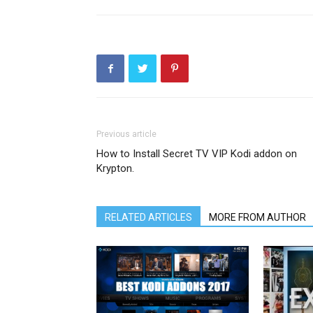
Previous article
How to Install Secret TV VIP Kodi addon on
Krypton.
RELATED ARTICLES
MORE FROM AUTHOR