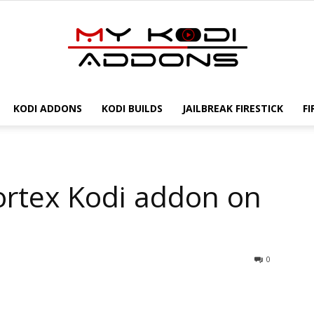
KODI ADDONS
KODI BUILDS
JAILBREAK FIRESTICK
FI
My
Vortex Kodi addon on
Kodi
0
Addons