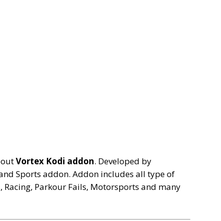
bout
Vortex Kodi addon
. Developed by
and Sports addon. Addon includes all type of
s, Racing, Parkour Fails, Motorsports and many