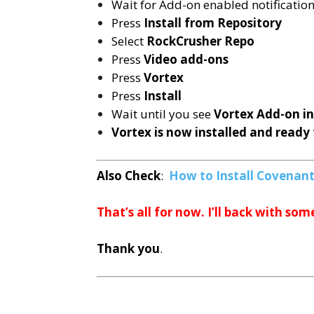
Wait for Add-on enabled notificatio
Press
Install from Repository
Select
RockCrusher Repo
Press
Video add-ons
Press
Vortex
Press
Install
Wait until you see
Vortex
Add-on i
Vortex is now installed and ready 
Also Check
:
How to Install Covenant 
That’s all for now. I’ll back with som
Thank you
.