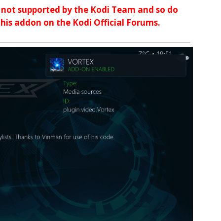
d not supported by the Kodi Team and so do
 this addon on the Kodi Official Forums.