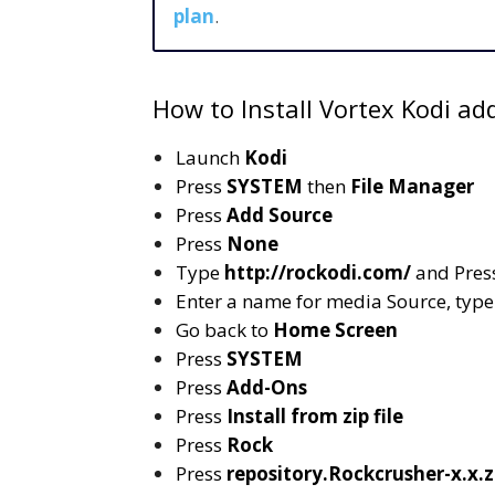
plan
.
How to Install Vortex Kodi ad
Launch
Kodi
Press
SYSTEM
then
File Manager
Press
Add Source
Press
None
Type
http://rockodi.com/
and Pres
Enter a name for media Source, typ
Go back to
Home Screen
Press
SYSTEM
Press
Add-Ons
Press
Install from zip file
Press
Rock
Press
repository.Rockcrusher-x.x.z