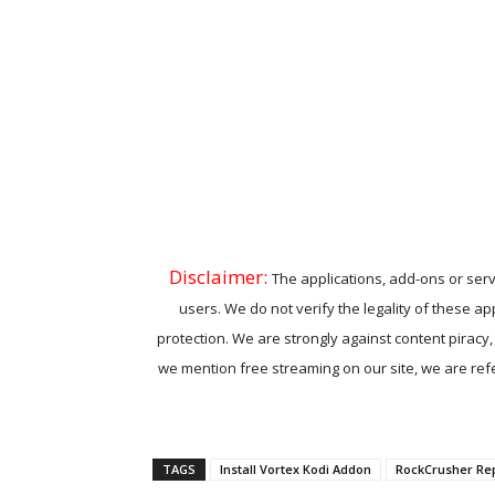
Disclaimer:
The applications, add-ons or serv
users. We do not verify the legality of these ap
protection. We are strongly against content piracy
we mention free streaming on our site, we are refer
TAGS
Install Vortex Kodi Addon
RockCrusher Re