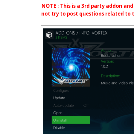
NOTE : This is a 3rd party addon an
not try to post questions related to