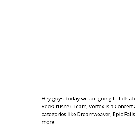
Hey guys, today we are going to talk a
RockCrusher Team, Vortex is a Concert 
categories like Dreamweaver, Epic Fail
more.