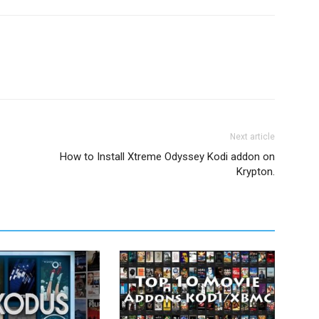
Next article
How to Install Xtreme Odyssey Kodi addon on
Krypton.