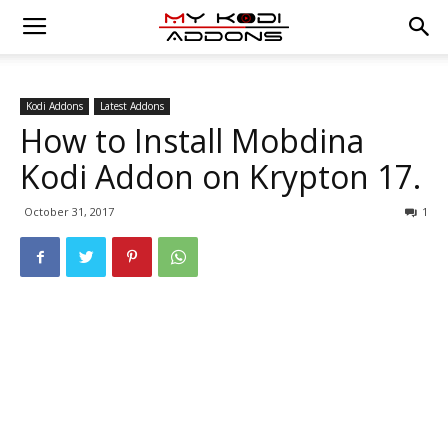
Kodi Addons
Latest Addons
How to Install Mobdina
Kodi Addon on Krypton 17.
October 31, 2017
1