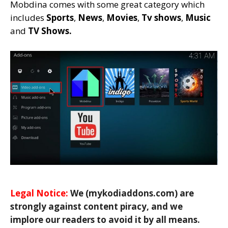
Mobdina comes with some great category which
includes
Sports
,
News
,
Movies
,
Tv shows
,
Music
and
TV Shows.
Legal Notice:
We (mykodiaddons.com) are
strongly against content piracy, and we
implore our readers to avoid it by all means.