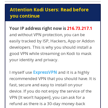
Attention Kodi Users: Read before
you continue
Your IP address right now is
216.73.217.1
and without VPN protection, you can be
easily tracked by ISP, Hackers, App or Addon
developers. This is why you should install a
good VPN while streaming on Kodi to mask
your identity and privacy.
I myself use
ExpressVPN
and it is a highly
recommended VPN that you should have. It is
fast, secure and easy to install on your
device. If you do not enjoy the service of the
VPN [It won’t happen], you can ask for a
refund as there is a 30-day money-back