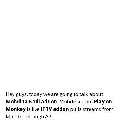
Hey guys, today we are going to talk about
Mobdina Kodi addon
. Mobdina from
Play on
Monkey
is live
IPTV addon
pulls streams from
Mobdro through API.