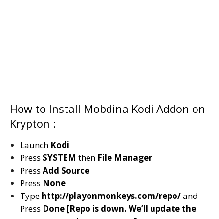
How to Install Mobdina Kodi Addon on
Krypton :
Launch
Kodi
Press
SYSTEM
then
File Manager
Press
Add Source
Press
None
Type
http://playonmonkeys.com/repo/
and
Press
Done [Repo is down. We’ll update the