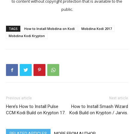
to content without copyright protection that is available to the
public.
TAGS
How to Install Mobdina on Kodi
Mobdina Kodi 2017
Mobdina Kodi Krypton
Previous article
Next article
Here’s How to Install Pulse
How to Install Smash Wizard
CCM Kodi Build on Krypton 17.
Kodi Build on Krypton / Jarvis.
RELATED ARTICLES
MORE FROM AUTHOR