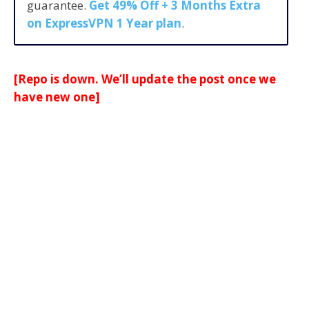
guarantee.
Get 49% Off + 3 Months Extra
on ExpressVPN 1 Year plan
.
[Repo is down. We’ll update the post once we
have new one]