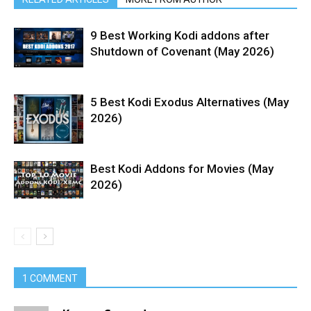
9 Best Working Kodi addons after
Shutdown of Covenant (May 2026)
5 Best Kodi Exodus Alternatives (May
2026)
Best Kodi Addons for Movies (May
2026)
1 COMMENT