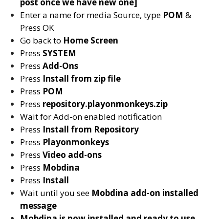
post once we have new one]
Enter a name for media Source, type
POM
&
Press OK
Go back to
Home Screen
Press
SYSTEM
Press
Add-Ons
Press
Install from zip file
Press
POM
Press
repository.playonmonkeys.zip
Wait for Add-on enabled notification
Press
Install from Repository
Press
Playonmonkeys
Press
Video add-ons
Press
Mobdina
Press
Install
Wait until you see
Mobdina
add-on installed
message
Mobdina is now installed and ready to use