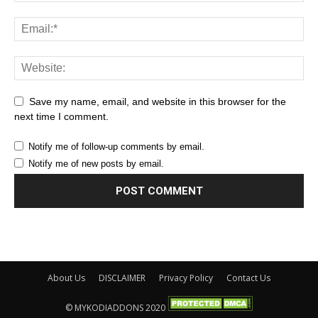
Save my name, email, and website in this browser for the
next time I comment.
Notify me of follow-up comments by email.
Notify me of new posts by email.
About Us
DISCLAIMER
Privacy Policy
Contact Us
© MYKODIADDONS 2020