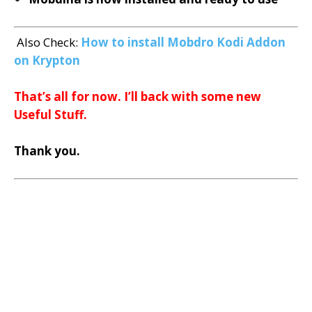
Also Check:
How to install Mobdro Kodi Addon
on Krypton
That’s all for now. I’ll back with some new
Useful Stuff.
Thank you.