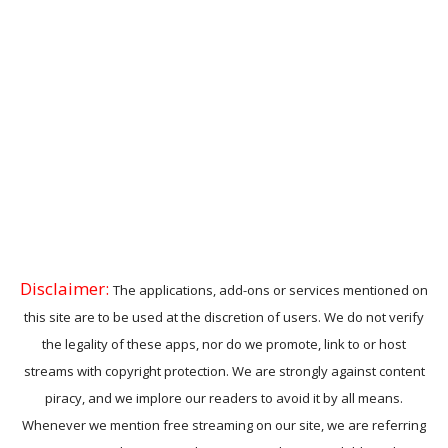
Disclaimer:
The applications, add-ons or services mentioned on
this site are to be used at the discretion of users. We do not verify
the legality of these apps, nor do we promote, link to or host
streams with copyright protection. We are strongly against content
piracy, and we implore our readers to avoid it by all means.
Whenever we mention free streaming on our site, we are referring