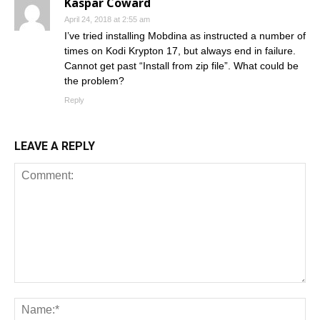
Kaspar Coward
April 24, 2018 at 2:55 am
I’ve tried installing Mobdina as instructed a number of
times on Kodi Krypton 17, but always end in failure.
Cannot get past “Install from zip file”. What could be
the problem?
Reply
LEAVE A REPLY