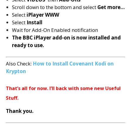
Scroll down to the bottom and select
Get more…
Select
iPlayer WWW
Select
Install
Wait for Add-On Enabled notification
The BBC iPlayer add-on is now installed and
ready to use.
Also Check:
How to Install Covenant Kodi on
Krypton
That’s all for now. I’ll back with some new Useful
Stuff.
Thank you.