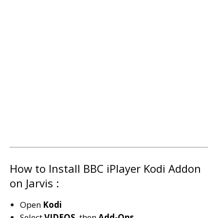
How to Install BBC iPlayer Kodi Addon
on Jarvis :
Open
Kodi
Select
VIDEOS
then
Add-Ons