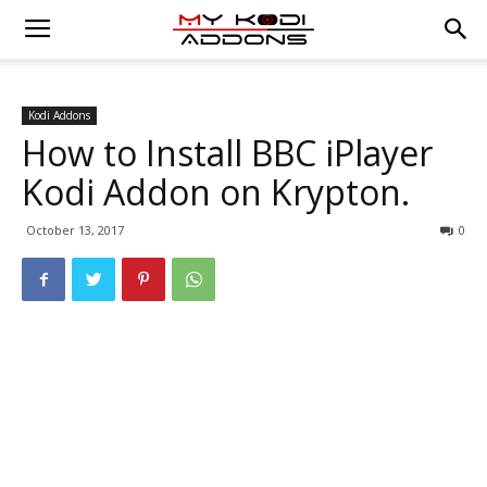
Kodi Addons
How to Install BBC iPlayer
Kodi Addon on Krypton.
October 13, 2017
0