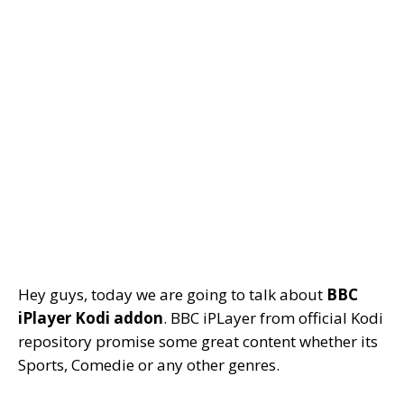
Hey guys, today we are going to talk about
BBC
iPlayer Kodi addon
. BBC iPLayer from official Kodi
repository promise some great content whether its
Sports, Comedie or any other genres.