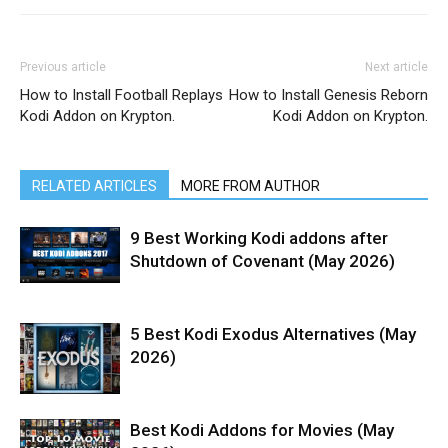
Previous article
Next article
How to Install Football Replays
How to Install Genesis Reborn
Kodi Addon on Krypton.
Kodi Addon on Krypton.
RELATED ARTICLES
MORE FROM AUTHOR
9 Best Working Kodi addons after
Shutdown of Covenant (May 2026)
5 Best Kodi Exodus Alternatives (May
2026)
Best Kodi Addons for Movies (May