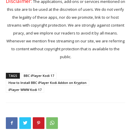
Disclaimer:
The applications, add-ons or services mentioned on
this site are to be used at the discretion of users. We do not verify
the legality of these apps, nor do we promote, link to or host
streams with copyright protection. We are strongly against content
piracy, and we implore our readers to avoid it by all means.
Whenever we mention free streaming on our site, we are referring
to content without copyright protection that is available to the
public.
TAGS
BBC iPlayer Kodi 17
How to Install BBC iPlayer Kodi Addon on Krypton
iPlayer WWW Kodi 17