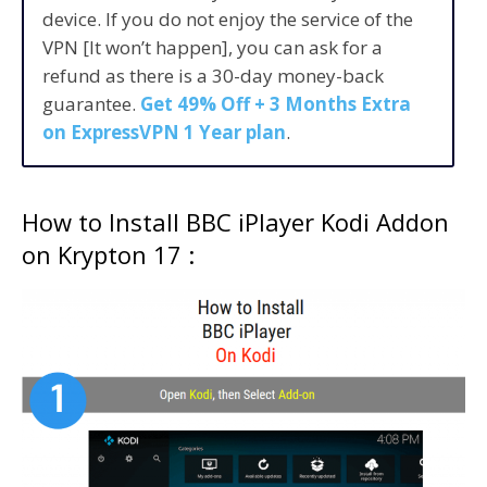
device. If you do not enjoy the service of the
VPN [It won’t happen], you can ask for a
refund as there is a 30-day money-back
guarantee.
Get 49% Off + 3 Months Extra
on ExpressVPN 1 Year plan
.
How to Install BBC iPlayer Kodi Addon
on Krypton 17 :