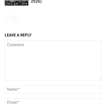
2026)
LEAVE A REPLY