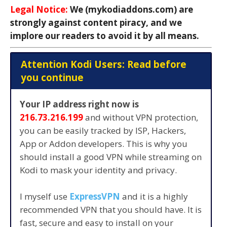
Legal Notice:
We (mykodiaddons.com) are
strongly against content piracy, and we
implore our readers to avoid it by all means.
Attention Kodi Users: Read before
you continue
Your IP address right now is
216.73.216.199
and without VPN protection,
you can be easily tracked by ISP, Hackers,
App or Addon developers. This is why you
should install a good VPN while streaming on
Kodi to mask your identity and privacy.
I myself use
ExpressVPN
and it is a highly
recommended VPN that you should have. It is
fast, secure and easy to install on your