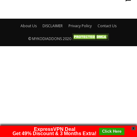
About Us
DISCLAIMER
Privacy Policy
Contact Us
© MYKODIADDONS 2020
ExpressVPN Deal
X
Click Here
Get 49% Discount & 3 Months Extra!