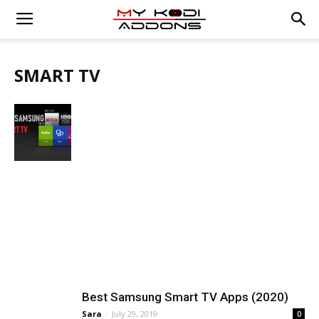
SMART TV
Best Samsung Smart TV Apps (2020)
Sara
-
July 29, 2019
0