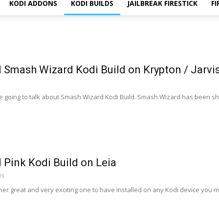
KODI ADDONS
KODI BUILDS
JAILBREAK FIRESTICK
FI
l Smash Wizard Kodi Build on Krypton / Jarvis
e going to talk about Smash Wizard Kodi Build. Smash Wizard has been shu
l Pink Kodi Build on Leia
19
her great and very exciting one to have installed on any Kodi device you mi