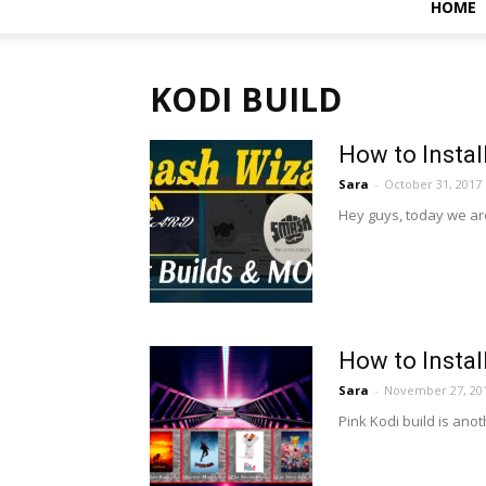
HOME
KODI BUILD
How to Instal
Sara
-
October 31, 2017
Hey guys, today we ar
How to Instal
Sara
-
November 27, 20
Pink Kodi build is anot