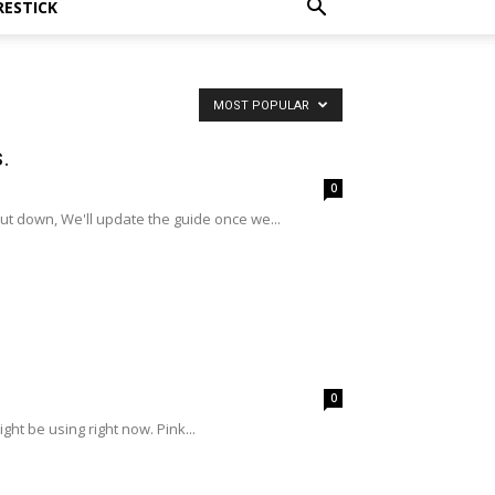
RESTICK
MOST POPULAR
.
0
t down, We'll update the guide once we...
0
ght be using right now. Pink...