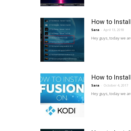
How to Instal
Sara
-
April 13, 2018
Hey guys, today we are
How to Instal
Sara
-
October 4, 2017
Hey guys, today we are