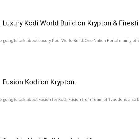
l Luxury Kodi World Build on Krypton & Firest
 going to talk about Luxury Kodi World Build. One Nation Portal mainly offe
l Fusion Kodi on Krypton.
 going to talk about Fusion for Kodi. Fusion from Team of Tvaddons also k