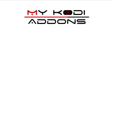
My
Kodi
Addons