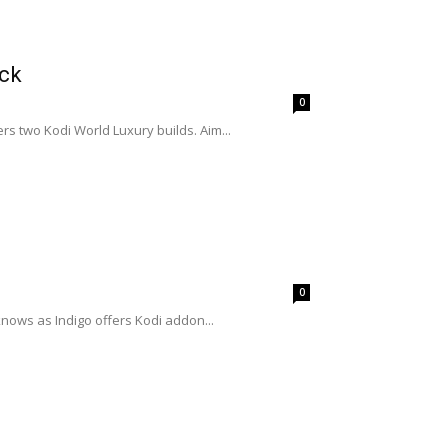
ick
0
rs two Kodi World Luxury builds. Aim...
0
nows as Indigo offers Kodi addon...