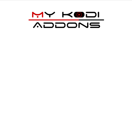
My
Kodi
Addons