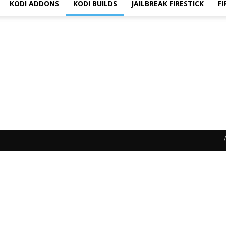
KODI ADDONS
KODI BUILDS
JAILBREAK FIRESTICK
FI