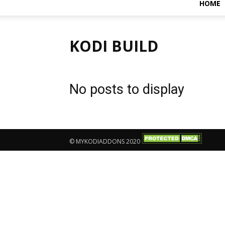
HOME
KODI BUILD
No posts to display
© MYKODIADDONS 2020