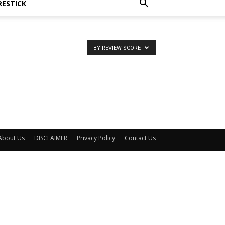
RESTICK
BY REVIEW SCORE
About Us
DISCLAIMER
Privacy Policy
Contact Us