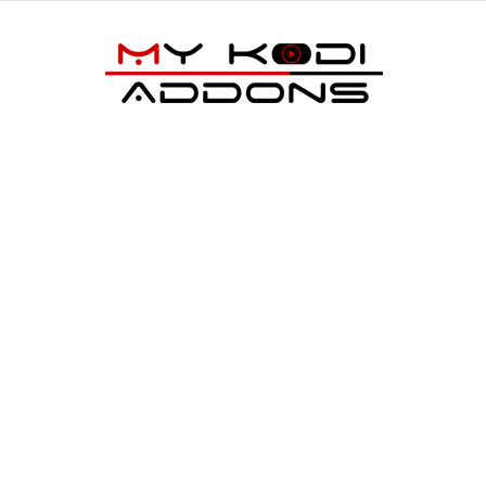
My
Kodi
Addons