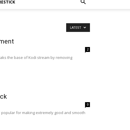
RESTICK
LATEST
ement
2
reaks the base of Kodi stream by removing
ick
0
ry popular for making extremely good and smooth