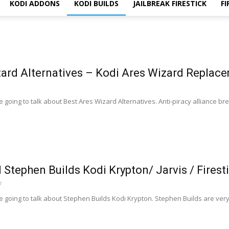
KODI ADDONS
KODI BUILDS
JAILBREAK FIRESTICK
FI
zard Alternatives – Kodi Ares Wizard Replac
 going to talk about Best Ares Wizard Alternatives. Anti-piracy alliance b
l Stephen Builds Kodi Krypton/ Jarvis / Firest
7
e going to talk about Stephen Builds Kodi Krypton. Stephen Builds are ve