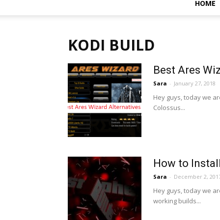
HOME
KODI BUILD
Best Ares Wi
Sara
-
January 27, 2018
Hey guys, today we are
Colossus...
How to Instal
Sara
-
December 2, 201
Hey guys, today we ar
working builds...