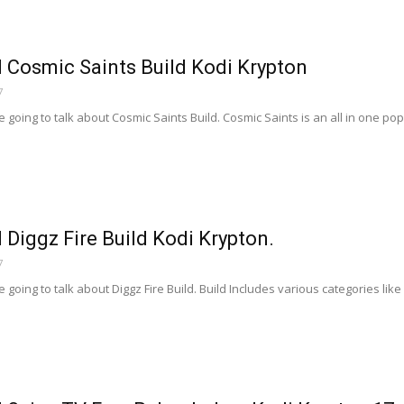
l Cosmic Saints Build Kodi Krypton
7
going to talk about Cosmic Saints Build. Cosmic Saints is an all in one popula
l Diggz Fire Build Kodi Krypton.
7
going to talk about Diggz Fire Build. Build Includes various categories lik