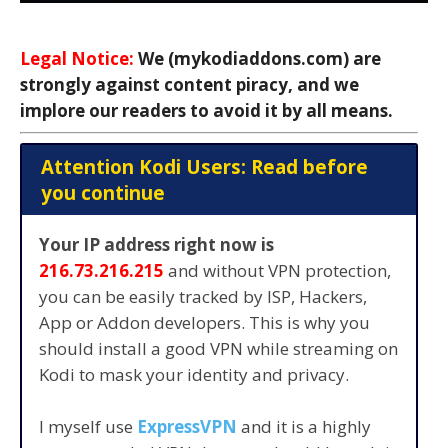
Legal Notice:
We (mykodiaddons.com) are
strongly against content piracy, and we
implore our readers to avoid it by all means.
Attention Kodi Users: Read before
you continue
Your IP address right now is
216.73.216.215
and without VPN protection,
you can be easily tracked by ISP, Hackers,
App or Addon developers. This is why you
should install a good VPN while streaming on
Kodi to mask your identity and privacy.
I myself use
ExpressVPN
and it is a highly