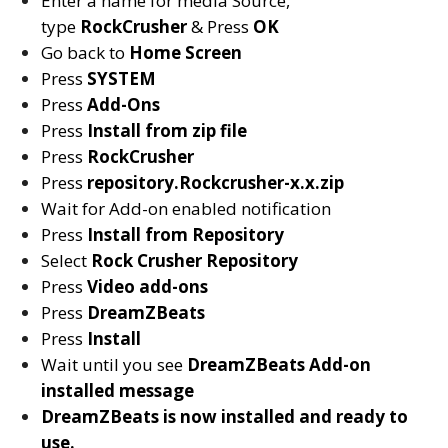
Enter a name for media Source,
type
RockCrusher
& Press
OK
Go back to
Home Screen
Press
SYSTEM
Press
Add-Ons
Press
Install from zip file
Press
RockCrusher
Press
repository.Rockcrusher-x.x.zip
Wait for Add-on enabled notification
Press
Install from Repository
Select
Rock Crusher
Repository
Press
Video add-ons
Press
DreamZBeats
Press
Install
Wait until you see
DreamZBeats
Add-on
installed message
DreamZBeats
is now installed and ready to
use.