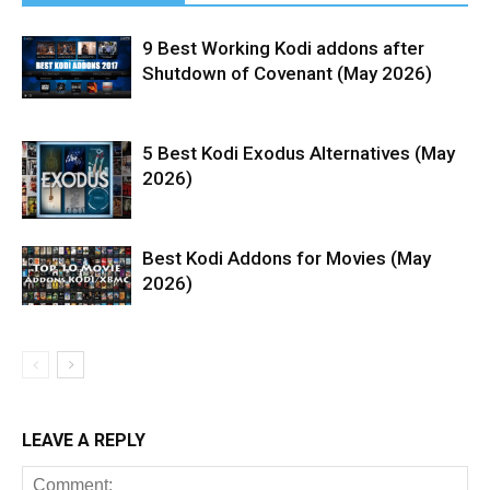
9 Best Working Kodi addons after
Shutdown of Covenant (May 2026)
5 Best Kodi Exodus Alternatives (May
2026)
Best Kodi Addons for Movies (May
2026)
LEAVE A REPLY