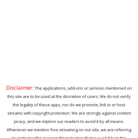
Disclaimer:
The applications, add-ons or services mentioned on
this site are to be used at the discretion of users. We do not verify
the legality of these apps, nor do we promote, link to or host
streams with copyright protection. We are strongly against content
piracy, and we implore our readers to avoid it by all means.
Whenever we mention free streaming on our site, we are referring