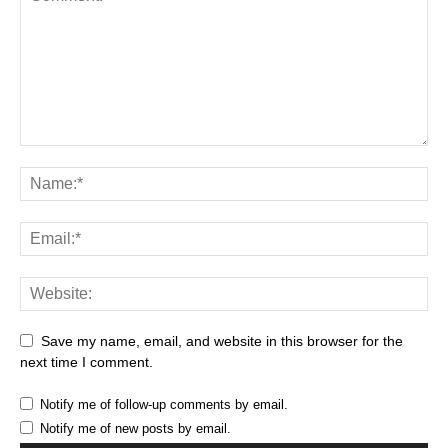
Save my name, email, and website in this browser for the
next time I comment.
Notify me of follow-up comments by email.
Notify me of new posts by email.