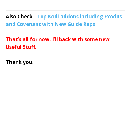
Also Check
:
Top Kodi addons including Exodus
and Covenant with New Guide Repo
That’s all for now. I’ll back with some new
Useful Stuff.
Thank you
.