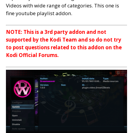
Videos with wide range of categories. This one is
fine youtube playlist addon.
NOTE: This is a 3rd party addon and not
supported by the Kodi Team and so do not try
to post questions related to this addon on the
Kodi Official Forums.