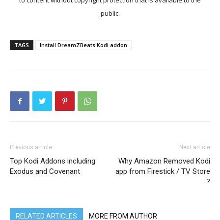
to content without copyright protection that is available to the
public.
TAGS
Install DreamZBeats Kodi addon
Previous article
Next article
Top Kodi Addons including
Why Amazon Removed Kodi
Exodus and Covenant
app from Firestick / TV Store
?
RELATED ARTICLES
MORE FROM AUTHOR