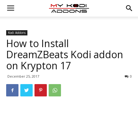
Kodi Addons
How to Install
DreamZBeats Kodi addon
on Krypton 17
December 25, 2017
0