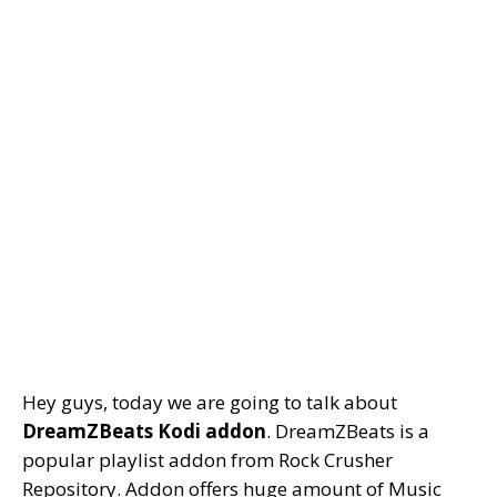
Hey guys, today we are going to talk about
DreamZBeats Kodi addon
. DreamZBeats is a
popular playlist addon from Rock Crusher
Repository. Addon offers huge amount of Music