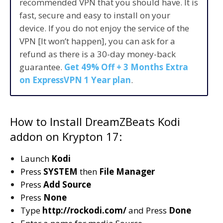
recommended VPN that you should have. It is
fast, secure and easy to install on your
device. If you do not enjoy the service of the
VPN [It won’t happen], you can ask for a
refund as there is a 30-day money-back
guarantee.
Get 49% Off + 3 Months Extra
on ExpressVPN 1 Year plan
.
How to Install DreamZBeats Kodi
addon on Krypton 17:
Launch
Kodi
Press
SYSTEM
then
File Manager
Press
Add Source
Press
None
Type
http://rockodi.com/
and Press
Done