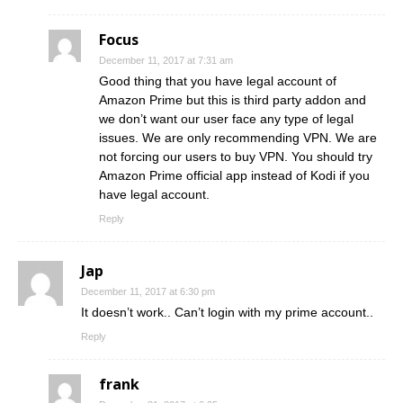
Focus
December 11, 2017 at 7:31 am
Good thing that you have legal account of
Amazon Prime but this is third party addon and
we don’t want our user face any type of legal
issues. We are only recommending VPN. We are
not forcing our users to buy VPN. You should try
Amazon Prime official app instead of Kodi if you
have legal account.
Reply
Jap
December 11, 2017 at 6:30 pm
It doesn’t work.. Can’t login with my prime account..
Reply
frank