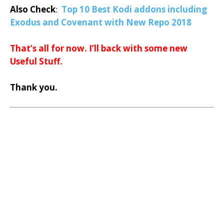
Also Check
:
Top 10 Best Kodi addons including
Exodus and Covenant with New Repo 2018
That’s all for now. I’ll back with some new
Useful Stuff.
Thank you.