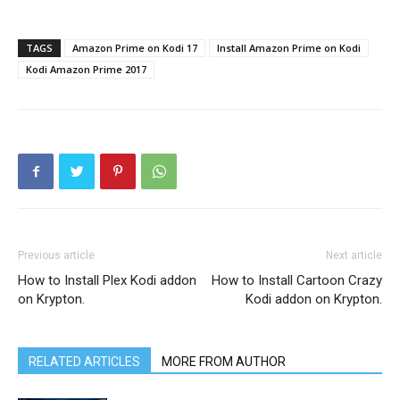
TAGS
Amazon Prime on Kodi 17
Install Amazon Prime on Kodi
Kodi Amazon Prime 2017
Previous article
Next article
How to Install Plex Kodi addon
How to Install Cartoon Crazy
on Krypton.
Kodi addon on Krypton.
RELATED ARTICLES
MORE FROM AUTHOR