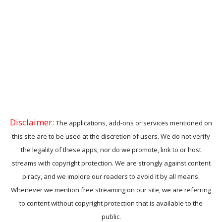
Disclaimer:
The applications, add-ons or services mentioned on
this site are to be used at the discretion of users. We do not verify
the legality of these apps, nor do we promote, link to or host
streams with copyright protection. We are strongly against content
piracy, and we implore our readers to avoid it by all means.
Whenever we mention free streaming on our site, we are referring
to content without copyright protection that is available to the
public.