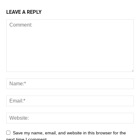
LEAVE A REPLY
Save my name, email, and website in this browser for the
next time I comment.