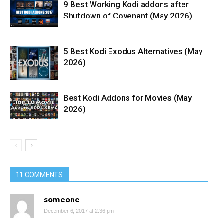
9 Best Working Kodi addons after
Shutdown of Covenant (May 2026)
5 Best Kodi Exodus Alternatives (May
2026)
Best Kodi Addons for Movies (May
2026)
11 COMMENTS
someone
December 6, 2017 at 2:36 pm