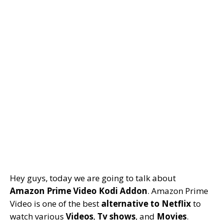
Hey guys, today we are going to talk about
Amazon Prime Video Kodi Addon
. Amazon Prime
Video is one of the best
alternative to Netflix
to
watch various
Videos
,
Tv shows
, and
Movies
.