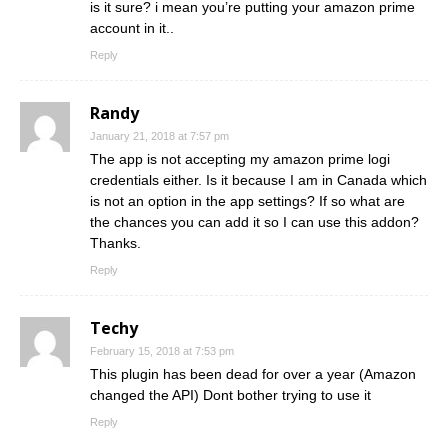
is it sure? i mean you’re putting your amazon prime
account in it..
Reply
Randy
January 21, 2018 at 7:57 pm
The app is not accepting my amazon prime logi
credentials either. Is it because I am in Canada which
is not an option in the app settings? If so what are
the chances you can add it so I can use this addon?
Thanks.
Reply
Techy
February 15, 2018 at 7:53 pm
This plugin has been dead for over a year (Amazon
changed the API) Dont bother trying to use it
Reply