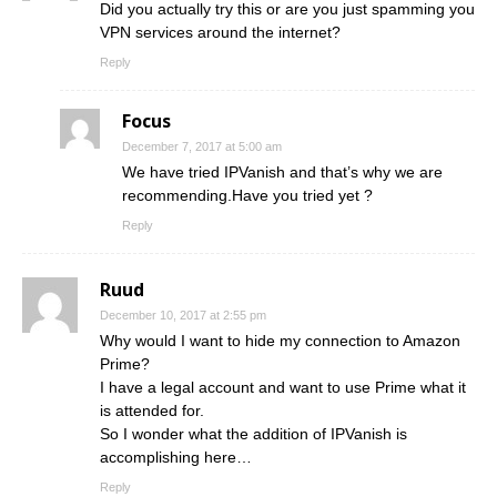
Did you actually try this or are you just spamming you
VPN services around the internet?
Reply
Focus
December 7, 2017 at 5:00 am
We have tried IPVanish and that’s why we are
recommending.Have you tried yet ?
Reply
Ruud
December 10, 2017 at 2:55 pm
Why would I want to hide my connection to Amazon
Prime?
I have a legal account and want to use Prime what it
is attended for.
So I wonder what the addition of IPVanish is
accomplishing here…
Reply