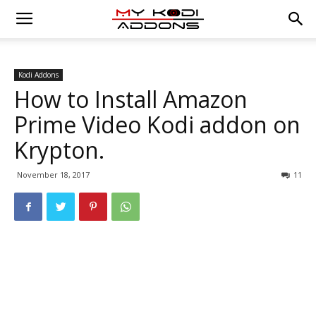
Kodi Addons
How to Install Amazon
Prime Video Kodi addon on
Krypton.
November 18, 2017
11