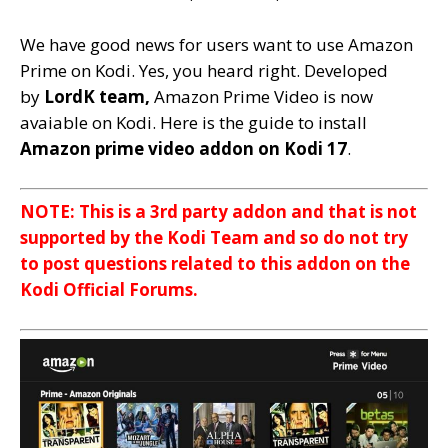
We have good news for users want to use Amazon
Prime on Kodi. Yes, you heard right. D
eveloped
by
LordK team,
Amazon Prime Video is now
avaiable on Kodi. Here is the guide to install
Amazon prime video addon on Kodi 17
.
NOTE: This is a 3rd party addon and that is not
supported by the Kodi Team and so do not try
to post questions related to this addon on the
Kodi Official Forums.