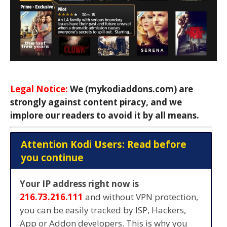
Legal Notice:
We (mykodiaddons.com) are
strongly against content piracy, and we
implore our readers to avoid it by all means.
Attention Kodi Users: Read before
you continue
Your IP address right now is
216.73.216.111
and without VPN protection,
you can be easily tracked by ISP, Hackers,
App or Addon developers. This is why you