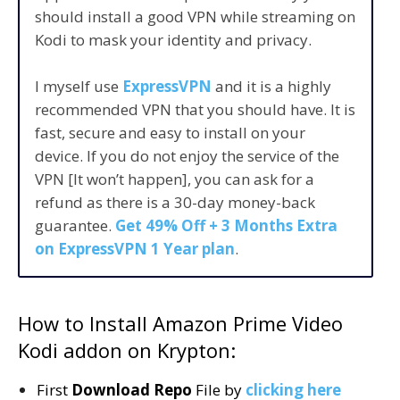
should install a good VPN while streaming on
Kodi to mask your identity and privacy.
I myself use
ExpressVPN
and it is a highly
recommended VPN that you should have. It is
fast, secure and easy to install on your
device. If you do not enjoy the service of the
VPN [It won’t happen], you can ask for a
refund as there is a 30-day money-back
guarantee.
Get 49% Off + 3 Months Extra
on ExpressVPN 1 Year plan
.
How to Install Amazon Prime Video
Kodi addon on Krypton:
First
Download Repo
File by
clicking here