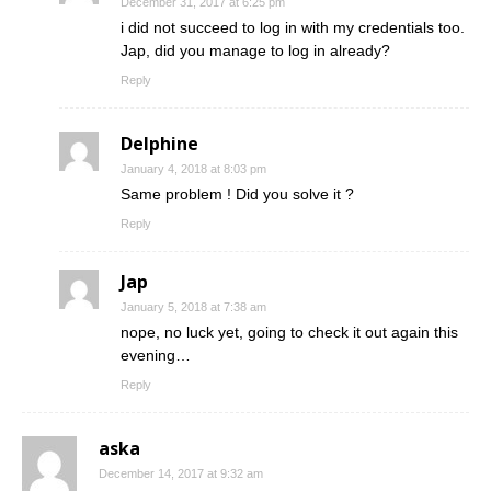
December 31, 2017 at 6:25 pm
i did not succeed to log in with my credentials too.
Jap, did you manage to log in already?
Reply
Delphine
January 4, 2018 at 8:03 pm
Same problem ! Did you solve it ?
Reply
Jap
January 5, 2018 at 7:38 am
nope, no luck yet, going to check it out again this
evening…
Reply
aska
December 14, 2017 at 9:32 am