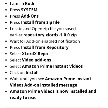
Launch
Kodi
Press
SYSTEM
Press
Add-Ons
Press
Install from zip file
Locate and Open zip file you saved
earlier
repository.xlordx-1.0.0.zip
Wait for Add-on enabled notification
Press
Install from Repository
Select
XLordX Repo
Select
Video add-ons
Select
Amazon Prime Instant Videos
Click on
Install
Wait until you see
Amazon Prime Instant
Videos
Add-on installed message
Amazon Prime Videos is now installed and
ready to use.