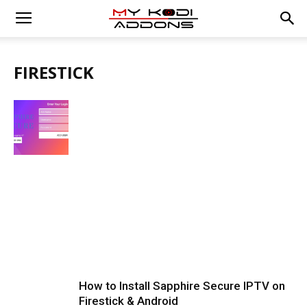
FIRESTICK
How to Install Sapphire Secure IPTV on
Firestick & Android