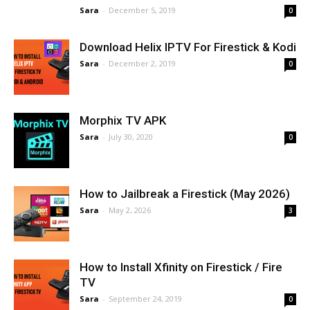
Sara
-
December 5, 2019
0
Download Helix IPTV For Firestick & Kodi
Sara
-
December 2, 2019
0
Morphix TV APK
Sara
-
July 30, 2020
0
How to Jailbreak a Firestick (May 2026)
Sara
-
May 2, 2026
3
How to Install Xfinity on Firestick / Fire
TV
Sara
-
September 24, 2019
0