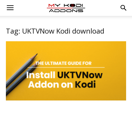
Tag: UKTVNow Kodi download