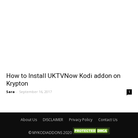
How to Install UKTVNow Kodi addon on
Krypton
Sara
-
September 16, 2017
1
About Us
DISCLAIMER
Privacy Policy
Contact Us
© MYKODIADDONS 2020