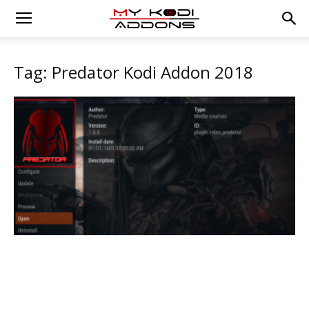
Tag: Predator Kodi Addon 2018