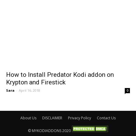
How to Install Predator Kodi addon on
Krypton and Firestick
Sara
-
April 16, 2018
0
About Us
DISCLAIMER
Privacy Policy
Contact Us
© MYKODIADDONS 2020