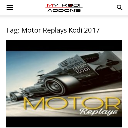
Tag: Motor Replays Kodi 2017