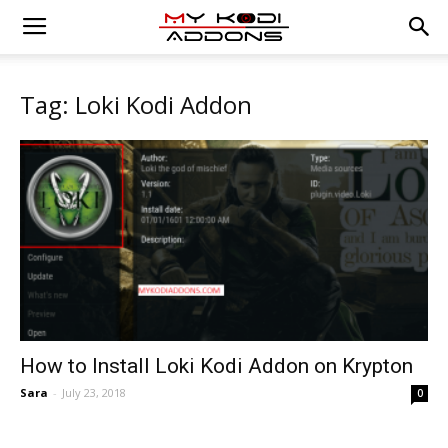
Tag: Loki Kodi Addon
How to Install Loki Kodi Addon on Krypton
Sara
-
July 23, 2018
0