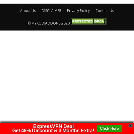
About Us
DISCLAIMER
Privacy Policy
Contact Us
© MYKODIADDONS 2020
ExpressVPN Deal
X
Click Here
Get 49% Discount & 3 Months Extra!