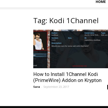
HOME
Tag: Kodi 1Channel
How to Install 1Channel Kodi
(PrimeWire) Addon on Krypton
Sara
-
September 23, 2017