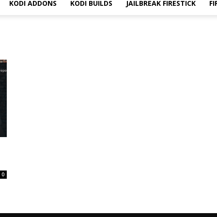
KODI ADDONS
KODI BUILDS
JAILBREAK FIRESTICK
FI
0