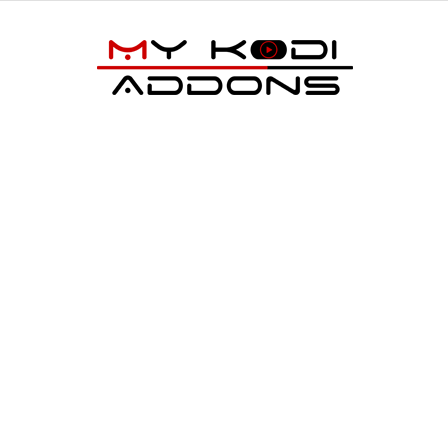
My
Kodi
Addons