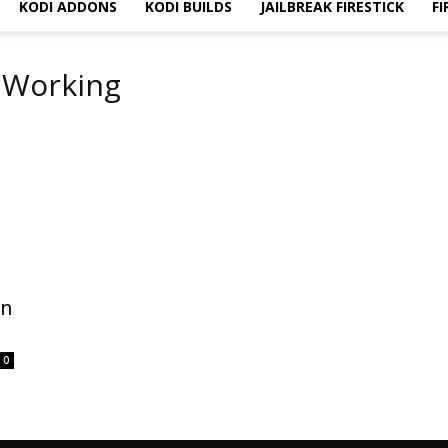
KODI ADDONS
KODI BUILDS
JAILBREAK FIRESTICK
FI
t Working
on
0