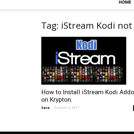
HOME
Tag: iStream Kodi no
How to Install iStream Kodi Add
on Krypton.
Sara
-
October 5, 2017