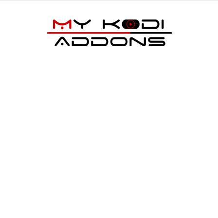
My
Kodi
Addons