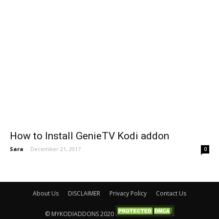
How to Install GenieTV Kodi addon
Sara
-
December 21, 2017
0
About Us
DISCLAIMER
Privacy Policy
Contact Us
© MYKODIADDONS 2020