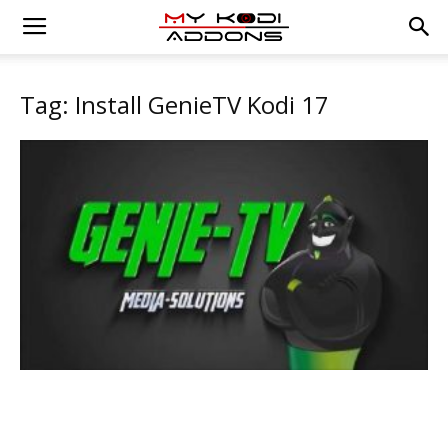
Tag: Install GenieTV Kodi 17