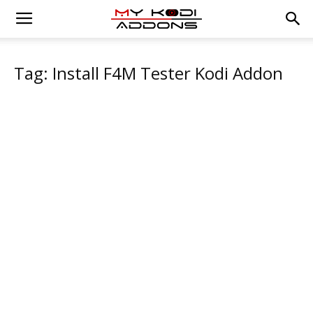
Tag: Install F4M Tester Kodi Addon