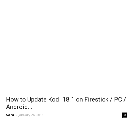
How to Update Kodi 18.1 on Firestick / PC /
Android...
Sara
-
January 26, 2018
0