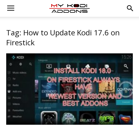
Tag: How to Update Kodi 17.6 on
Firestick