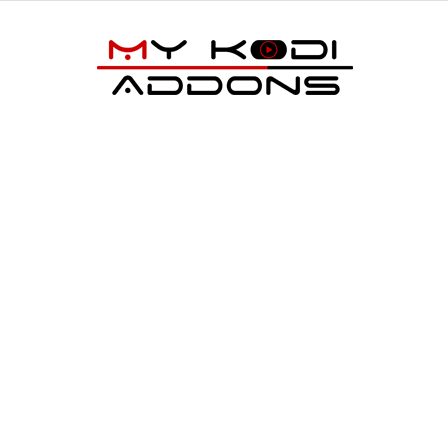
My
Kodi
Addons