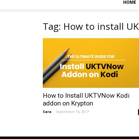
HOME
Tag: How to install 
How to Install UKTVNow Kodi
addon on Krypton
Sara
-
September 16, 2017