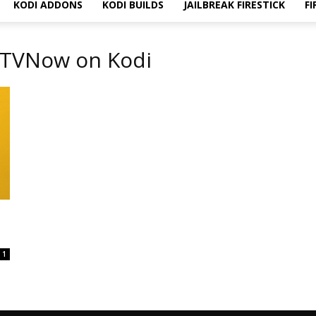
KODI ADDONS
KODI BUILDS
JAILBREAK FIRESTICK
FI
UKTVNow on Kodi
1