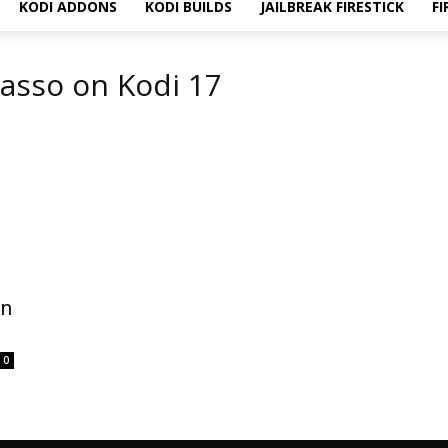
KODI ADDONS
KODI BUILDS
JAILBREAK FIRESTICK
FI
casso on Kodi 17
on
0