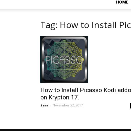
HOME
Tag: How to Install Pi
How to Install Picasso Kodi add
on Krypton 17.
Sara
-
November 22, 2017