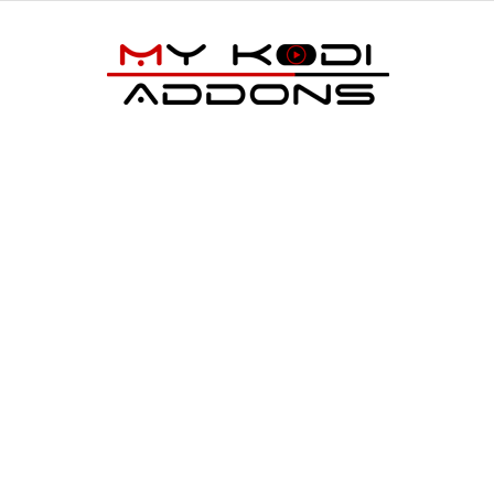
My
Kodi
Addons