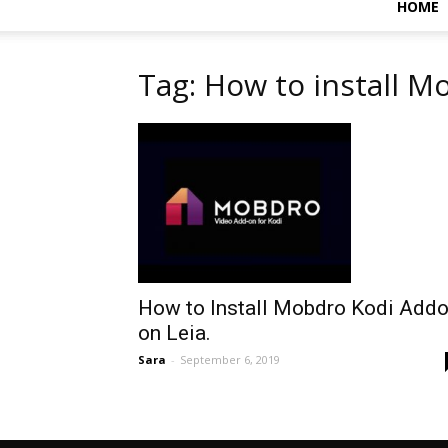
HOME
Tag: How to install M
How to Install Mobdro Kodi Add
on Leia.
Sara
-
September 6, 2019