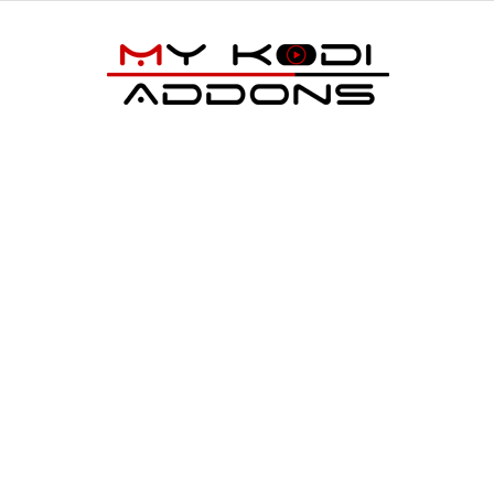
My
Kodi
Addons