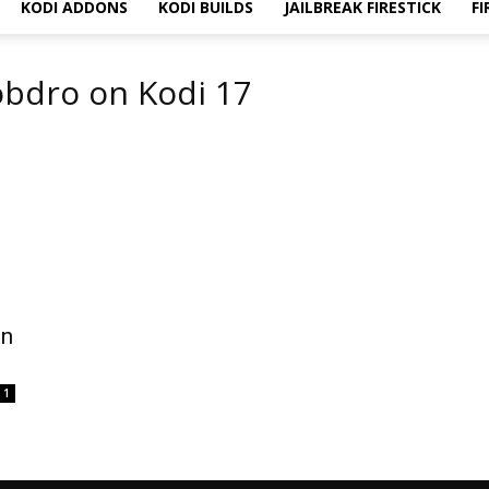
KODI ADDONS
KODI BUILDS
JAILBREAK FIRESTICK
FI
obdro on Kodi 17
on
1