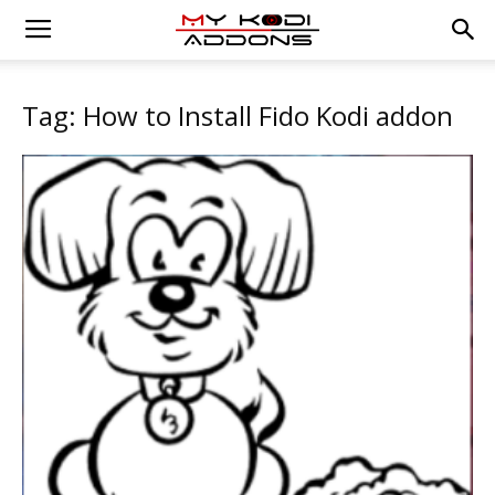
Tag: How to Install Fido Kodi addon