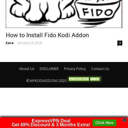
How to Install Fido Kodi Addon
Sara
-
January 25, 2018
0
About Us
DISCLAIMER
Privacy Policy
Contact Us
© MYKODIADDONS 2020
ExpressVPN Deal
X
Click Here
Get 49% Discount & 3 Months Extra!