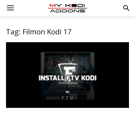
Tag: Filmon Kodi 17