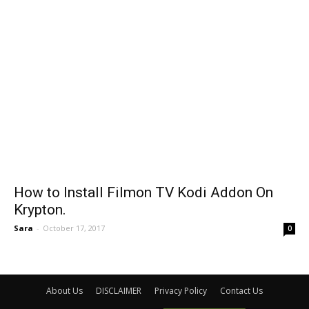
How to Install Filmon TV Kodi Addon On
Krypton.
Sara
-
October 17, 2017
0
About Us
DISCLAIMER
Privacy Policy
Contact Us