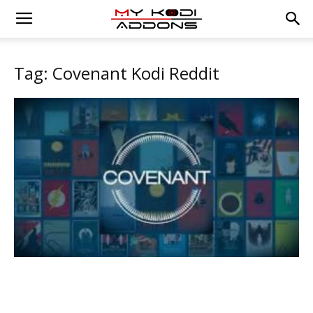
Tag: Covenant Kodi Reddit