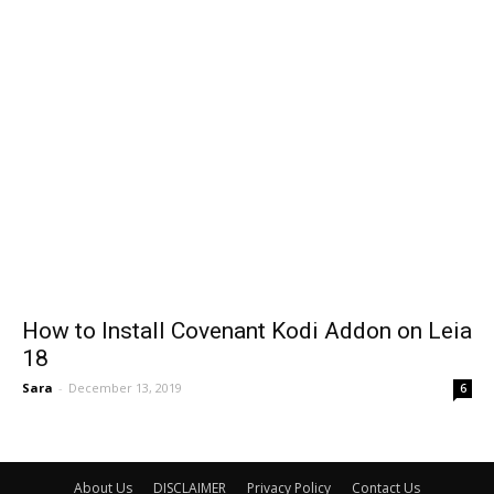
How to Install Covenant Kodi Addon on Leia
18
Sara
-
December 13, 2019
6
About Us
DISCLAIMER
Privacy Policy
Contact Us