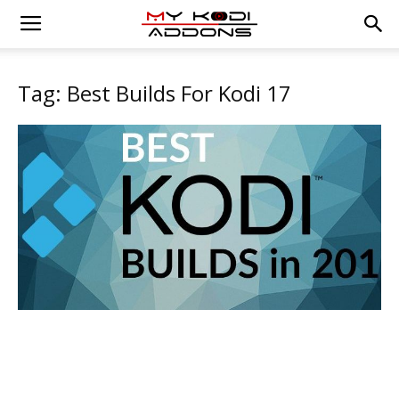
Tag: Best Builds For Kodi 17