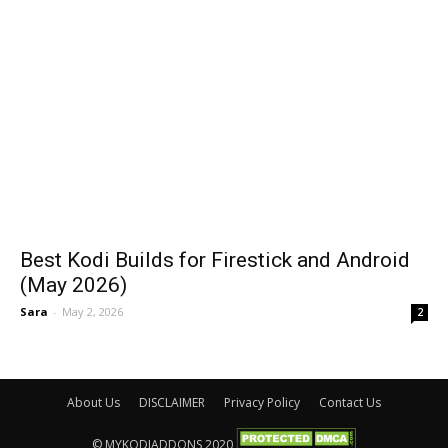
Best Kodi Builds for Firestick and Android
(May 2026)
Sara
-
May 2, 2026
2
About Us
DISCLAIMER
Privacy Policy
Contact Us
© MYKODIADDONS 2020