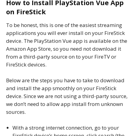
How to Install PlayStation Vue App
on FireStick
To be honest, this is one of the easiest streaming
applications you will ever install on your FireStick
device. The PlayStation Vue app is available on the
Amazon App Store, so you need not download it
from a third-party source on to your FireTV or
FireStick devices.
Below are the steps you have to take to download
and install the app smoothly on your FireStick
device. Since we are not using a third-party source,
we don’t need to allow app install from unknown
sources.
With a strong internet connection, go to your
FireStick device’s home screen, click search (the