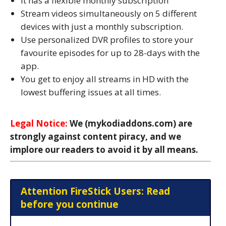
It has a flexible monthly subscription
Stream videos simultaneously on 5 different
devices with just a monthly subscription.
Use personalized DVR profiles to store your
favourite episodes for up to 28-days with the
app.
You get to enjoy all streams in HD with the
lowest buffering issues at all times.
Legal Notice:
We (mykodiaddons.com) are
strongly against content piracy, and we
implore our readers to avoid it by all means.
Attention FireStick Users: Read
before you continue