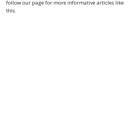
follow our page for more informative articles like
this.