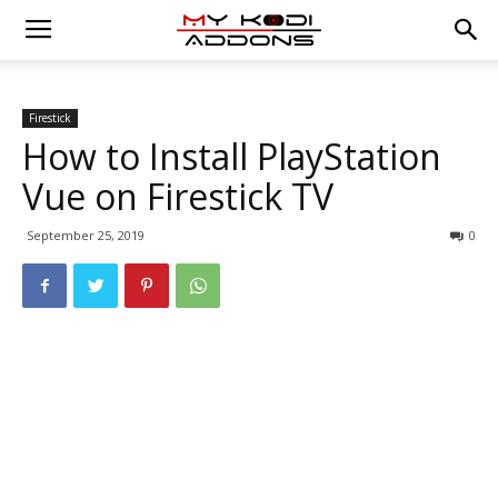
Firestick
How to Install PlayStation
Vue on Firestick TV
September 25, 2019
0