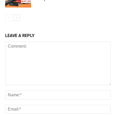
LEAVE A REPLY