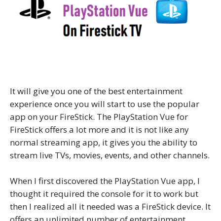
It will give you one of the best entertainment
experience once you will start to use the popular
app on your FireStick. The PlayStation Vue for
FireStick offers a lot more and it is not like any
normal streaming app, it gives you the ability to
stream live TVs, movies, events, and other channels.
When I first discovered the PlayStation Vue app, I
thought it required the console for it to work but
then I realized all it needed was a FireStick device. It
offers an unlimited number of entertainment