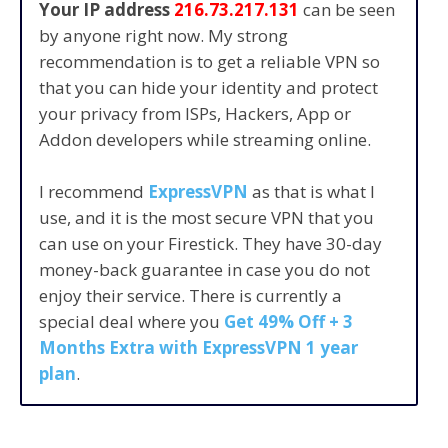
Your IP address
216.73.217.131
can be seen
by anyone right now. My strong
recommendation is to get a reliable VPN so
that you can hide your identity and protect
your privacy from ISPs, Hackers, App or
Addon developers while streaming online.
I recommend
ExpressVPN
as that is what I
use, and it is the most secure VPN that you
can use on your Firestick. They have 30-day
money-back guarantee in case you do not
enjoy their service. There is currently a
special deal where you
Get 49% Off + 3
Months Extra with ExpressVPN 1 year
plan
.