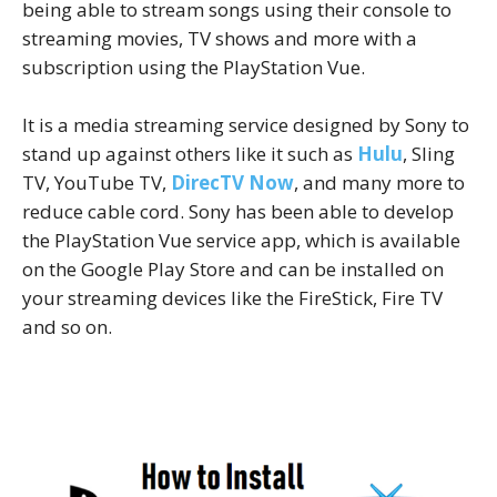
being able to stream songs using their console to
streaming movies, TV shows and more with a
subscription using the PlayStation Vue.
It is a media streaming service designed by Sony to
stand up against others like it such as
Hulu
, Sling
TV, YouTube TV,
DirecTV Now
, and many more to
reduce cable cord. Sony has been able to develop
the PlayStation Vue service app, which is available
on the Google Play Store and can be installed on
your streaming devices like the FireStick, Fire TV
and so on.