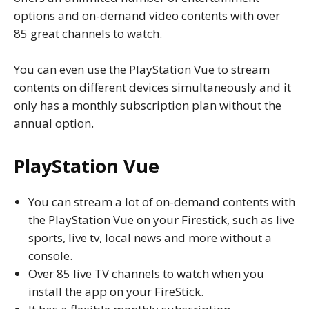
options and on-demand video contents with over
85 great channels to watch.
You can even use the PlayStation Vue to stream
contents on different devices simultaneously and it
only has a monthly subscription plan without the
annual option.
PlayStation Vue
You can stream a lot of on-demand contents with
the PlayStation Vue on your Firestick, such as live
sports, live tv, local news and more without a
console.
Over 85 live TV channels to watch when you
install the app on your FireStick.