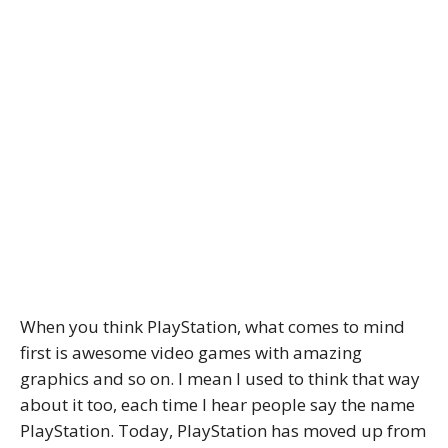
When you think PlayStation, what comes to mind
first is awesome video games with amazing
graphics and so on. I mean I used to think that way
about it too, each time I hear people say the name
PlayStation. Today, PlayStation has moved up from