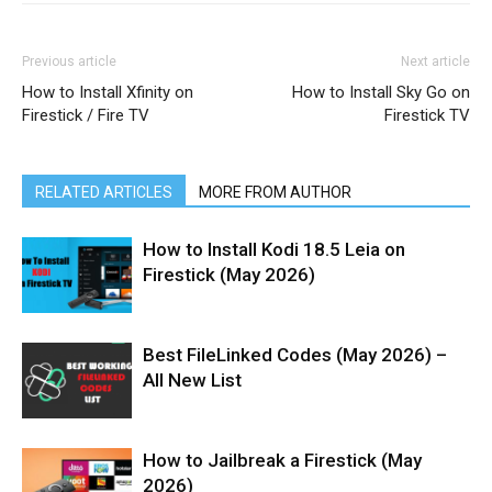
Previous article
Next article
How to Install Xfinity on
How to Install Sky Go on
Firestick / Fire TV
Firestick TV
RELATED ARTICLES
MORE FROM AUTHOR
How to Install Kodi 18.5 Leia on
Firestick (May 2026)
Best FileLinked Codes (May 2026) –
All New List
How to Jailbreak a Firestick (May
2026)