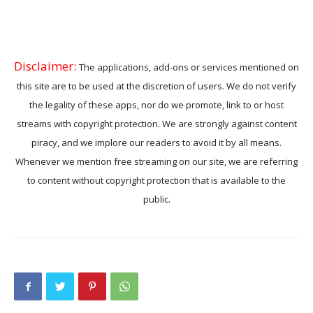
Disclaimer:
The applications, add-ons or services mentioned on
this site are to be used at the discretion of users. We do not verify
the legality of these apps, nor do we promote, link to or host
streams with copyright protection. We are strongly against content
piracy, and we implore our readers to avoid it by all means.
Whenever we mention free streaming on our site, we are referring
to content without copyright protection that is available to the
public.