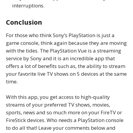
interruptions.
Conclusion
For those who think Sony’s PlayStation is just a
game console, think again because they are moving
with the tides. The PlayStation Vue is a streaming
service by Sony and it is an incredible app that
offers a lot of benefits such as, the ability to stream
your favorite live TV shows on 5 devices at the same
time.
With this app, you get access to high-quality
streams of your preferred TV shows, movies,
sports, news and so much more on your FireTV or
FireStick devices. Who needs a PlayStation console
to do all that! Leave your comments below and