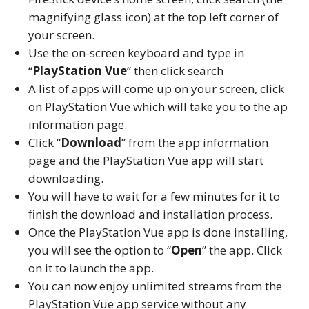
magnifying glass icon) at the top left corner of
your screen.
Use the on-screen keyboard and type in
“
PlayStation Vue
” then click search
A list of apps will come up on your screen, click
on PlayStation Vue which will take you to the ap
information page.
Click “
Download
” from the app information
page and the PlayStation Vue app will start
downloading.
You will have to wait for a few minutes for it to
finish the download and installation process.
Once the PlayStation Vue app is done installing,
you will see the option to “
Open
” the app. Click
on it to launch the app.
You can now enjoy unlimited streams from the
PlayStation Vue app service without any