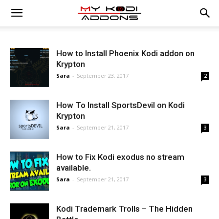
How to Install Phoenix Kodi addon on
Krypton
Sara
-
September 23, 2017
2
How To Install SportsDevil on Kodi
Krypton
Sara
-
September 21, 2017
3
How to Fix Kodi exodus no stream
available.
Sara
-
September 21, 2017
3
Kodi Trademark Trolls – The Hidden