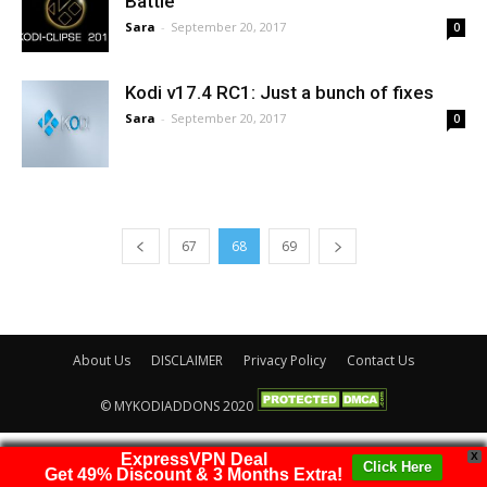
Battle
Sara
-
September 20, 2017
0
Kodi v17.4 RC1: Just a bunch of fixes
Sara
-
September 20, 2017
0
67
68
69
About Us
DISCLAIMER
Privacy Policy
Contact Us
© MYKODIADDONS 2020
ExpressVPN Deal
X
Click Here
Get 49% Discount & 3 Months Extra!