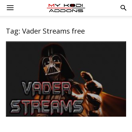
Tag: Vader Streams free