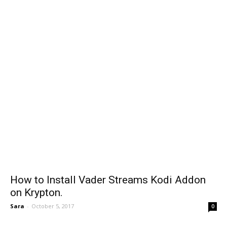
How to Install Vader Streams Kodi Addon
on Krypton.
Sara
-
October 5, 2017
0