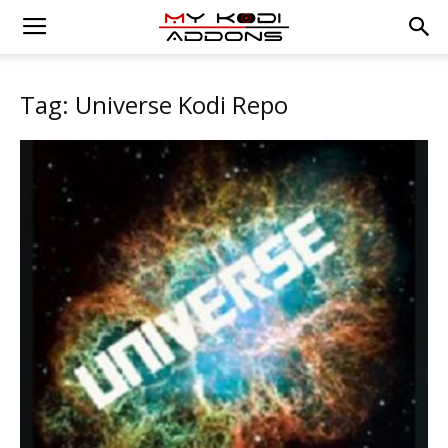
Tag: Universe Kodi Repo