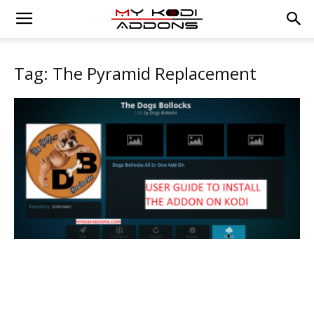
Tag: The Pyramid Replacement