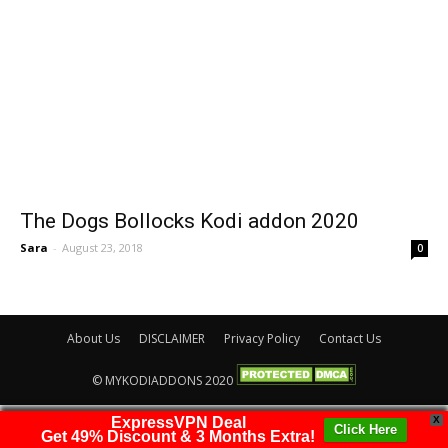
The Dogs Bollocks Kodi addon 2020
Sara
-
August 23, 2018
0
About Us
DISCLAIMER
Privacy Policy
Contact Us
© MYKODIADDONS 2020
ExpressVPN Deal
X
Click Here
Get 49% Discount & 3 Months Extra!