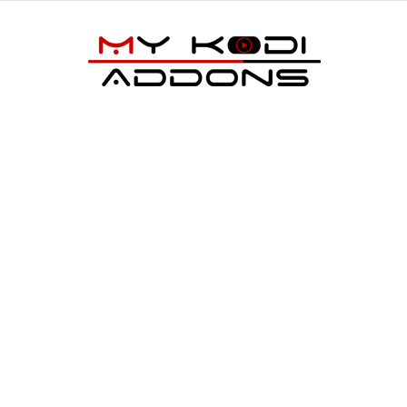
My
Kodi
Addons