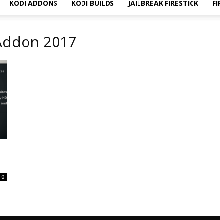
KODI ADDONS
KODI BUILDS
JAILBREAK FIRESTICK
FI
 Addon 2017
0