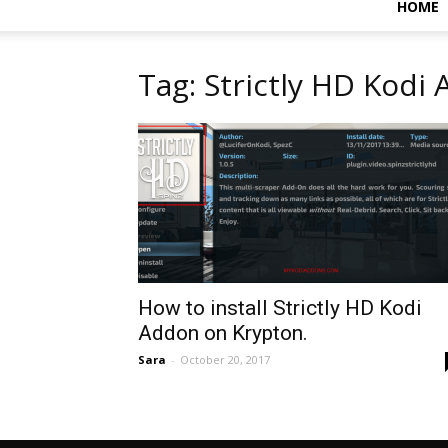
HOME
Tag: Strictly HD Kodi
How to install Strictly HD Kodi
Addon on Krypton.
Sara
-
October 20, 2017