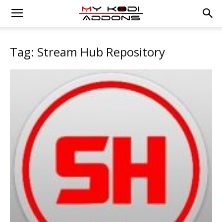
Tag: Stream Hub Repository