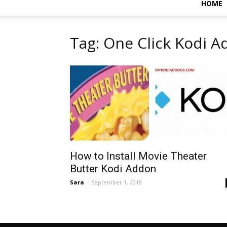
HOME
Tag: One Click Kodi 
How to Install Movie Theater
Butter Kodi Addon
Sara
-
September 1, 2018