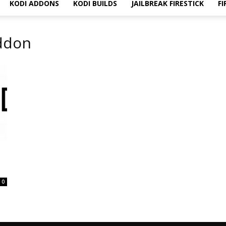
KODI ADDONS
KODI BUILDS
JAILBREAK FIRESTICK
FI
Addon
0