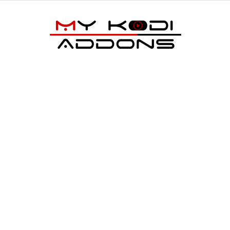
My
Kodi
Addons