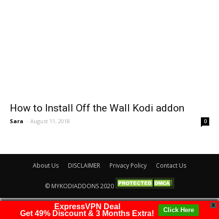
How to Install Off the Wall Kodi addon
Sara
-
August 11, 2018
0
About Us
DISCLAIMER
Privacy Policy
Contact Us
© MYKODIADDONS 2020
ExpressVPN Deal
X
Click Here
Get 49% Discount & 3 Months Extra!