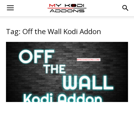
Tag: Off the Wall Kodi Addon