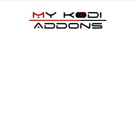
My
Kodi
Addons