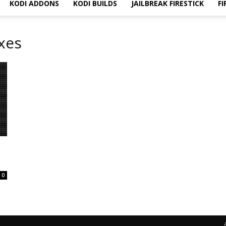
KODI ADDONS
KODI BUILDS
JAILBREAK FIRESTICK
FI
ixes
f
0