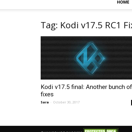
HOME
Tag: Kodi v17.5 RC1 F
Kodi v17.5 final: Another bunch o
fixes
Sara
-
October 30, 2017