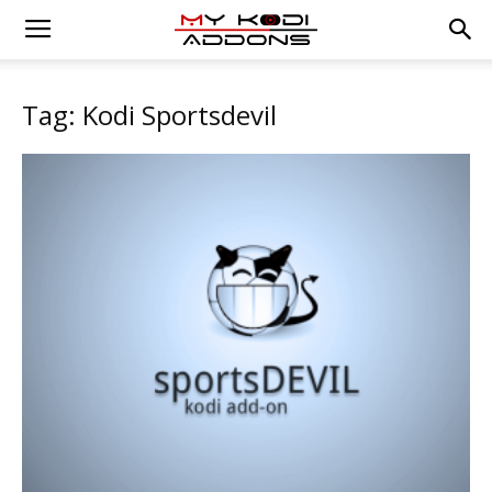
Tag: Kodi Sportsdevil