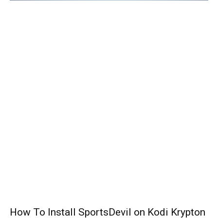
How To Install SportsDevil on Kodi Krypton