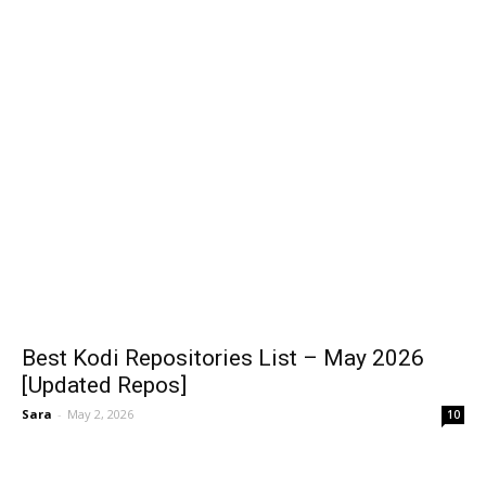
Best Kodi Repositories List – May 2026
[Updated Repos]
Sara
-
May 2, 2026
10