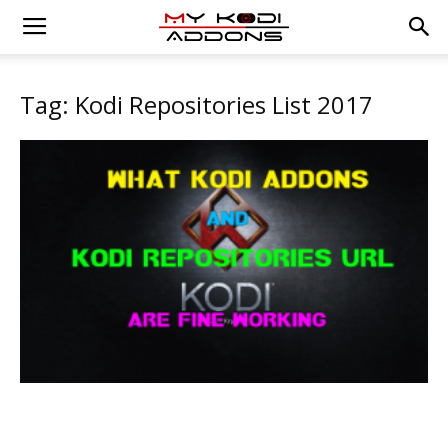
Tag: Kodi Repositories List 2017