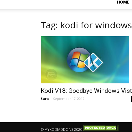
HOME
Tag: kodi for window
Kodi V18: Goodbye Windows Vis
Sara
-
September 17, 2017
© MYKODIADDONS 2020