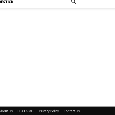
RESTICK
About Us
DISCLAIMER
Privacy Policy
Contact Us