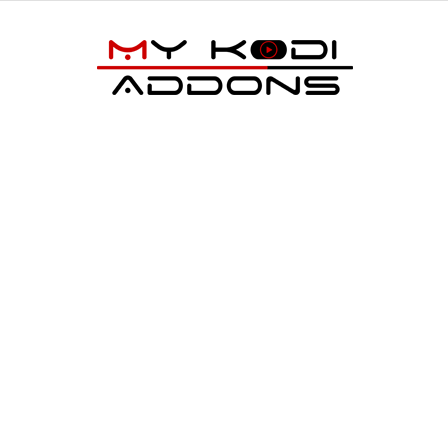
My
Kodi
Addons