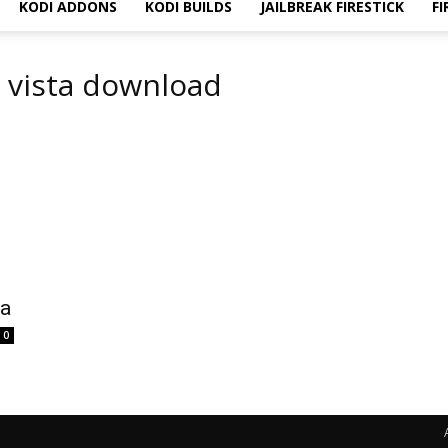
KODI ADDONS
KODI BUILDS
JAILBREAK FIRESTICK
FI
s vista download
ta
0