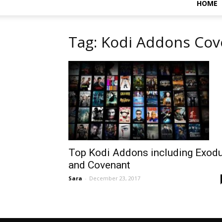
HOME
Tag: Kodi Addons Co
Top Kodi Addons including Exod
and Covenant
Sara
-
December 23, 2017