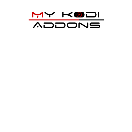
My
Kodi
Addons