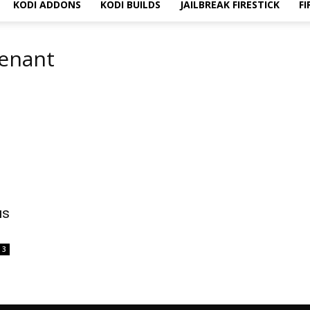
KODI ADDONS
KODI BUILDS
JAILBREAK FIRESTICK
FI
venant
us
3