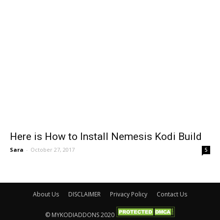
Here is How to Install Nemesis Kodi Build
Sara
-
October 27, 2017
5
About Us
DISCLAIMER
Privacy Policy
Contact Us
© MYKODIADDONS 2020