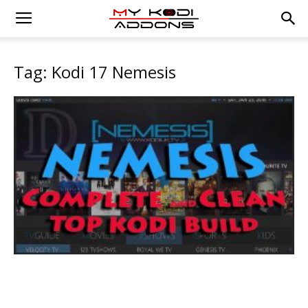
Tag: Kodi 17 Nemesis