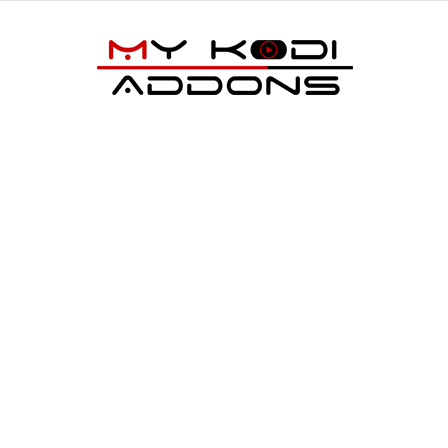
My
Kodi
Addons