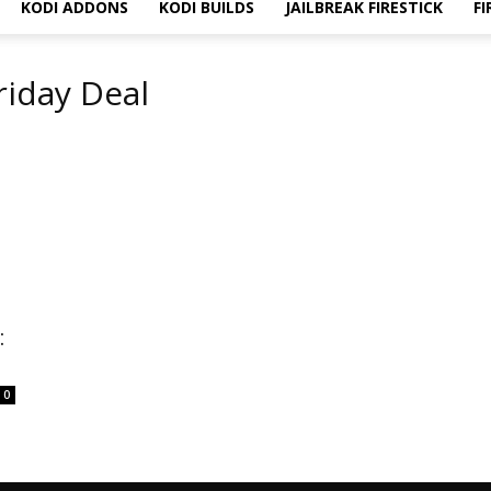
KODI ADDONS
KODI BUILDS
JAILBREAK FIRESTICK
FI
riday Deal
:
0