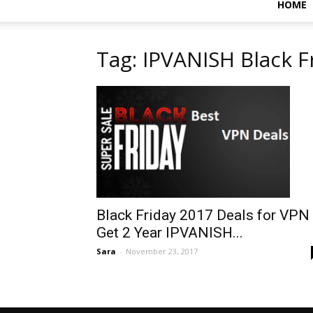
HOME
Tag: IPVANISH Black F
Black Friday 2017 Deals for VPN 
Get 2 Year IPVANISH...
Sara
-
November 23, 2017