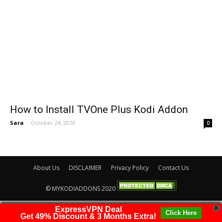
How to Install TVOne Plus Kodi Addon
Sara
-
October 24, 2018
0
About Us
DISCLAIMER
Privacy Policy
Contact Us
© MYKODIADDONS 2020
ExpressVPN Deal
X
Click Here
Get 49% Discount & 3 Months Extra!