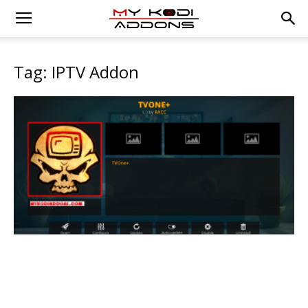
Tag: IPTV Addon