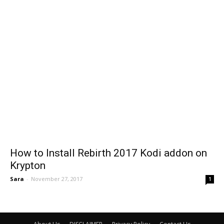
How to Install Rebirth 2017 Kodi addon on
Krypton
Sara
-
November 27, 2017
1