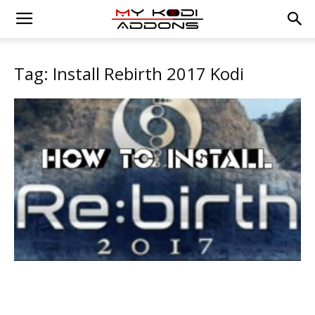
Tag: Install Rebirth 2017 Kodi