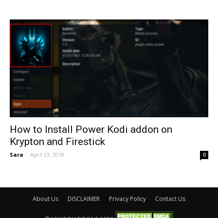
How to Install Power Kodi addon on
Krypton and Firestick
Sara
-
April 23, 2018
0
About Us
DISCLAIMER
Privacy Policy
Contact Us