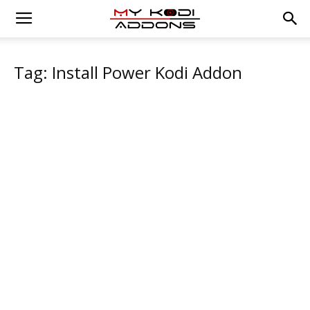
Tag: Install Power Kodi Addon