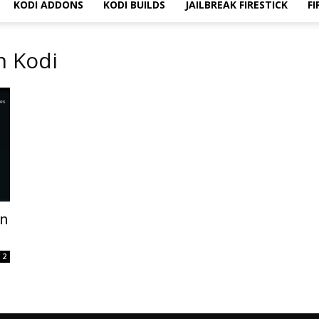
KODI ADDONS
KODI BUILDS
JAILBREAK FIRESTICK
FI
n Kodi
on
2