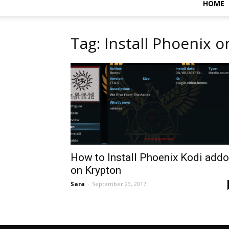
HOME
Tag: Install Phoenix o
How to Install Phoenix Kodi add
on Krypton
Sara
-
September 23, 2017