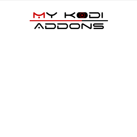
My
Kodi
Addons