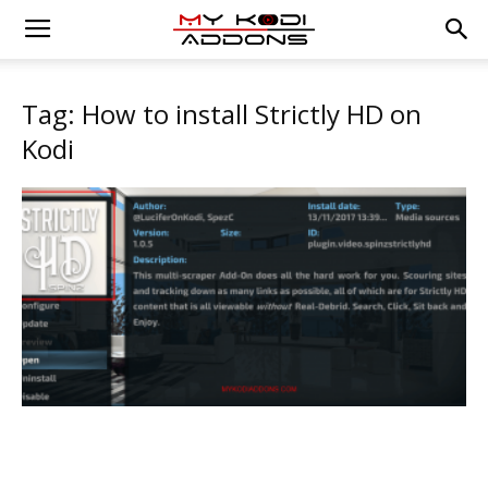
Tag: How to install Strictly HD on
Kodi