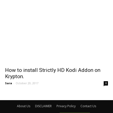
How to install Strictly HD Kodi Addon on
Krypton.
Sara
-
October 20, 2017
0
About Us
DISCLAIMER
Privacy Policy
Contact Us