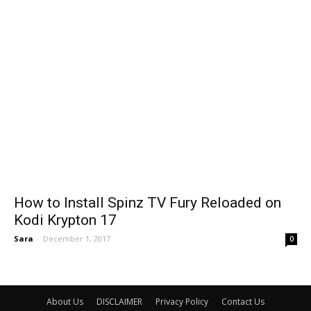
How to Install Spinz TV Fury Reloaded on
Kodi Krypton 17
Sara
-
December 1, 2017
0
About Us
DISCLAIMER
Privacy Policy
Contact Us