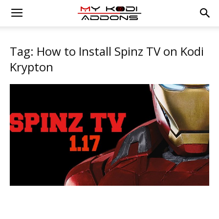
Tag: How to Install Spinz TV on Kodi
Krypton