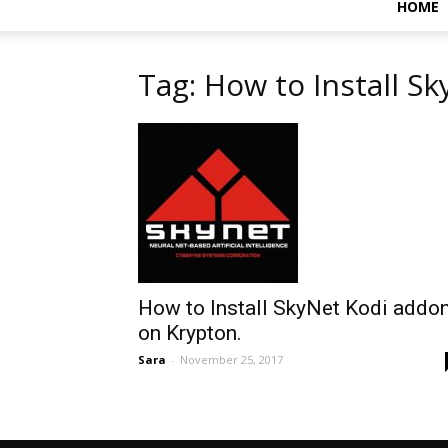
HOME
Tag: How to Install S
How to Install SkyNet Kodi addo
on Krypton.
Sara
-
November 25, 2017