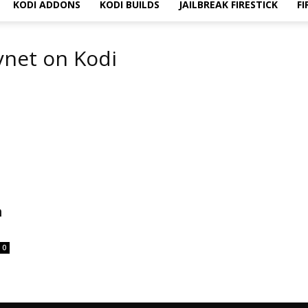
KODI ADDONS
KODI BUILDS
JAILBREAK FIRESTICK
FI
kynet on Kodi
n
0