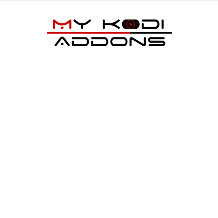
My
Kodi
Addons