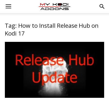
Tag: How to Install Release Hub on
Kodi 17