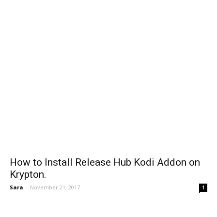
How to Install Release Hub Kodi Addon on
Krypton.
Sara
-
November 21, 2017
1